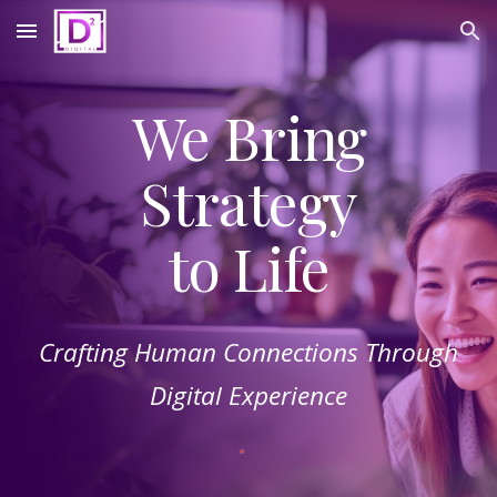
Skip to main content
Skip to navigation
We Bring
Strategy
to Life
Crafting Human Connections Through
Digital Experience