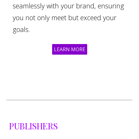
seamlessly with your brand, ensuring
you not only meet but exceed your
goals.
LEARN MORE
PUBLISHERS