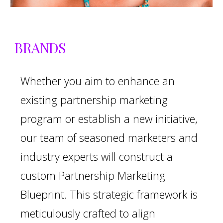
BRANDS
Whether you aim to enhance an
existing partnership marketing
program or establish a new initiative,
our team of seasoned marketers and
industry experts will construct a
custom Partnership Marketing
Blueprint. This strategic framework is
meticulously crafted to align