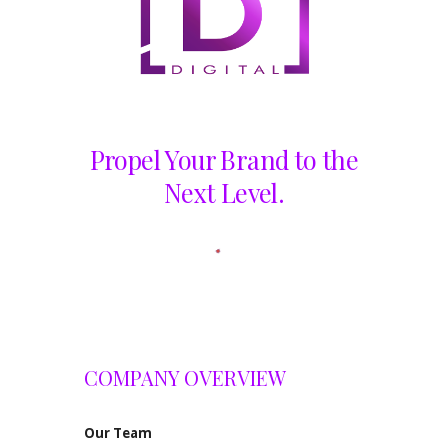
Propel Your Brand to the
Next Level.
COMPANY OVERVIEW
Our
Team