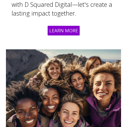
with D Squared Digital—let's create a
lasting impact together.
LEARN MORE