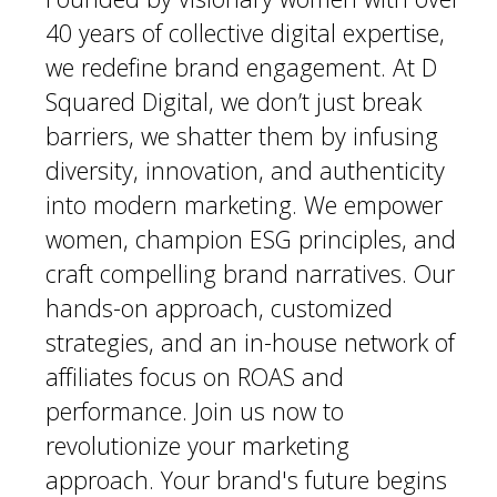
40 years of collective digital expertise,
we redefine brand engagement. At D
Squared Digital, we don’t just break
barriers, we shatter them by infusing
diversity, innovation, and authenticity
into modern marketing. We empower
women, champion ESG principles, and
craft compelling brand narratives. Our
hands-on approach, customized
strategies, and an in-house network of
affiliates focus on ROAS and
performance. Join us now to
revolutionize your marketing
approach. Your brand's future begins