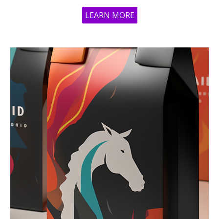
LEARN MORE