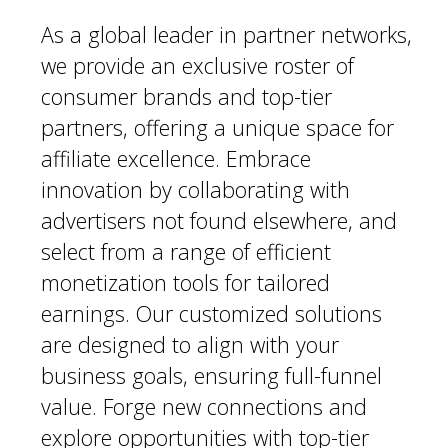
As a global leader in partner networks,
we provide an exclusive roster of
consumer brands and top-tier
partners, offering a unique space for
affiliate excellence. Embrace
innovation by collaborating with
advertisers not found elsewhere, and
select from a range of efficient
monetization tools for tailored
earnings. Our customized solutions
are designed to align with your
business goals, ensuring full-funnel
value. Forge new connections and
explore opportunities with top-tier