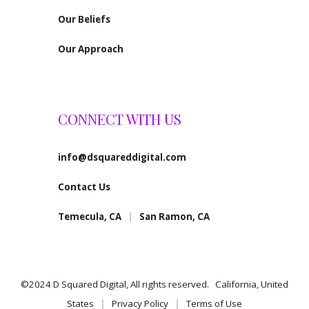
Our Beliefs
Our Approach
CONNECT WITH US
info@dsquareddigital.com
Contact Us
Temecula, CA
|
San Ramon, CA
©2024 D Squared Digital, All rights reserved. California, United
States
|
Privacy Policy
|
Terms of Use