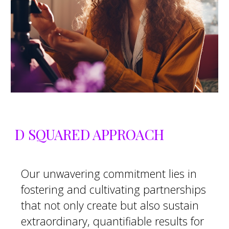
D SQUARED APPROACH
O
ur unwavering commitment lies in
fostering and cultivating partnerships
that not only create but also sustain
extraordinary, quantifiable results for