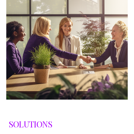
SOLUTIONS