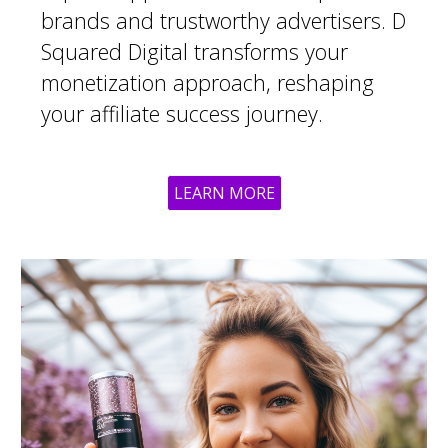
brands and trustworthy advertisers. D
Squared Digital transforms your
monetization approach, reshaping
your affiliate success journey.
LEARN MORE