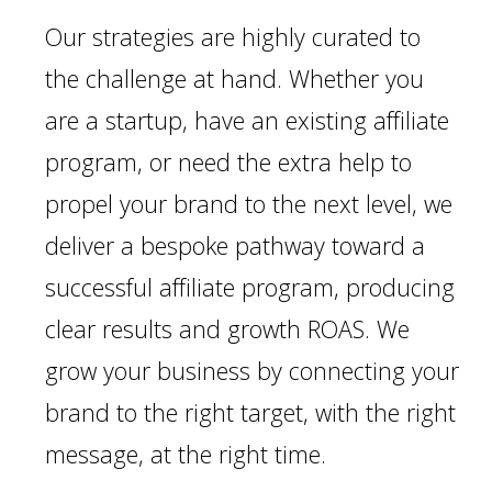
Our strategies are highly curated to
the challenge at hand. Whether you
are a startup, have an existing affiliate
program, or need the extra help to
propel your brand to the next level, we
deliver a bespoke pathway toward a
successful affiliate program, producing
clear results and growth ROAS. We
grow your business by connecting your
brand to the right target, with the right
message, at the right time.