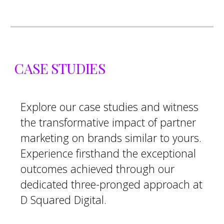
CASE STUDIES
Explore our case studies and witness
the transformative impact of partner
marketing on brands similar to yours.
Experience firsthand the exceptional
outcomes achieved through our
dedicated three-pronged approach at
D Squared Digital.