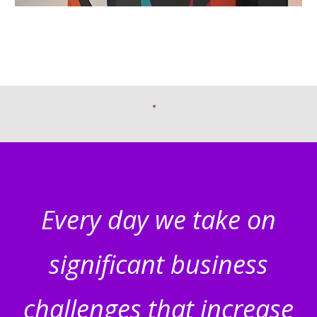
Every day we take on
significant business
challenges that increase