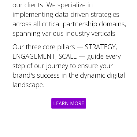
our clients. We specialize in
implementing data-driven strategies
across all critical partnership domains,
spanning various industry verticals.
Our three core pillars — STRATEGY,
ENGAGEMENT, SCALE — guide every
step of our journey to ensure your
brand's success in the dynamic digital
landscape.
LEARN MORE