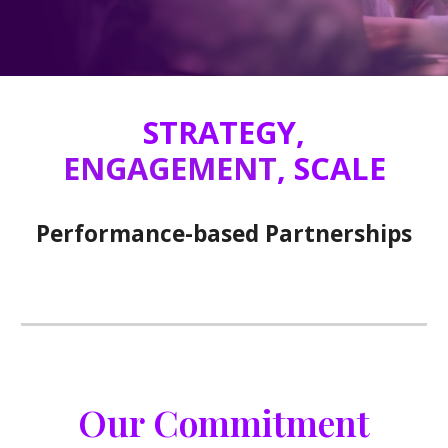
STRATEGY,
ENGAGEMENT
, SCALE
Performance-based Partnerships
Our Commitment