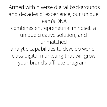
Armed with diverse digital backgrounds
and decades of experience, our unique
team’s DNA
combines entrepreneurial mindset, a
unique creative solution, and
unmatched
analytic capabilities to develop world-
class digital marketing that will grow
your brand’s affiliate program.