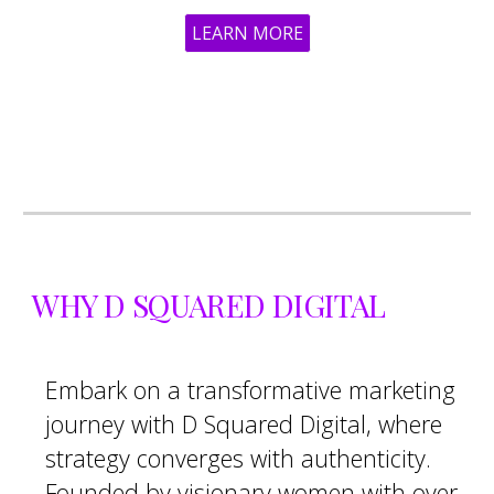
LEARN MORE
WHY D SQUARED DIGITAL
Embark on a transformative marketing
journey with D Squared Digital, where
strategy converges with authenticity.
Founded by visionary women with over