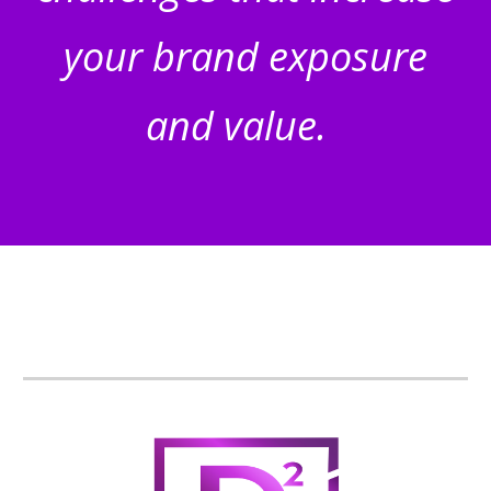
your brand exposure
and value.