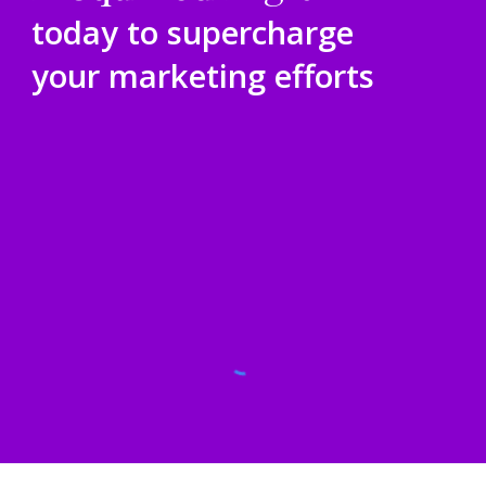
today to supercharge
your marketing efforts