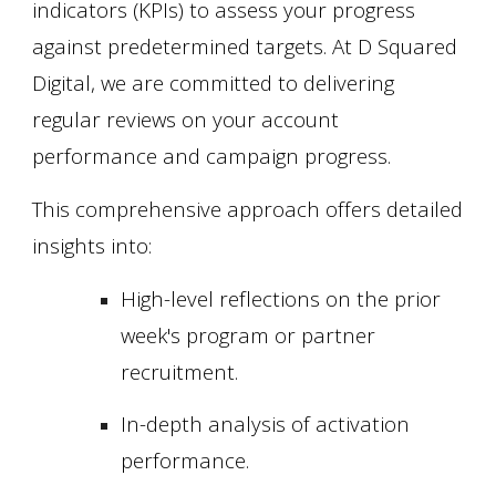
indicators (KPIs) to assess your progress
against predetermined targets. At D Squared
Digital, we are committed to delivering
regular reviews on your account
performance and campaign progress.
This comprehensive approach offers detailed
insights into:
High-level reflections on the prior
week's program or partner
recruitment.
In-depth analysis of activation
performance.