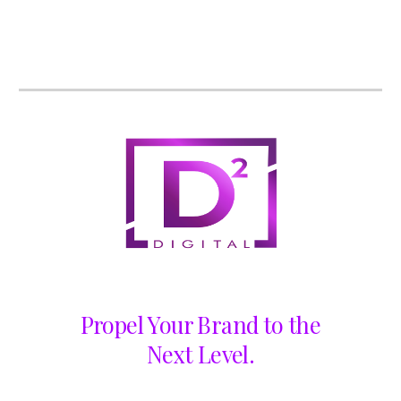
Propel Your Brand to the
Next Level.