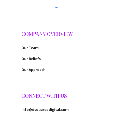
COMPANY OVERVIEW
Our
Team
Our Beliefs
Our Approach
CONNECT WITH US
info@dsquareddigital.com