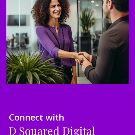
Connect with
D Squared Digital