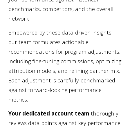
benchmarks, competitors, and the overall
network.
Empowered by these data-driven insights,
our team formulates actionable
recommendations for program adjustments,
including fine-tuning commissions, optimizing
attribution models, and refining partner mix.
Each adjustment is carefully benchmarked
against forward-looking performance
metrics.
Your dedicated account team
thoroughly
reviews data points against key performance