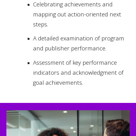
Celebrating achievements and
mapping out action-oriented next
steps.
A detailed examination of program
and publisher performance.
Assessment of key performance
indicators and acknowledgment of
goal achievements.