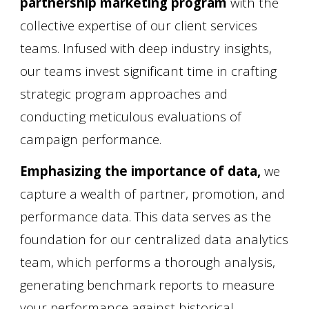
partnership marketing program
with the
collective expertise of our client services
teams. Infused with deep industry insights,
our teams invest significant time in crafting
strategic program approaches and
conducting meticulous evaluations of
campaign performance.
Emphasizing the importance of data,
we
capture a wealth of partner, promotion, and
performance data. This data serves as the
foundation for our centralized data analytics
team, which performs a thorough analysis,
generating benchmark reports to measure
your performance against historical