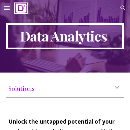
Skip to main content
Skip to navigation
Data Analytics
Solutions
Unlock the untapped potential of your